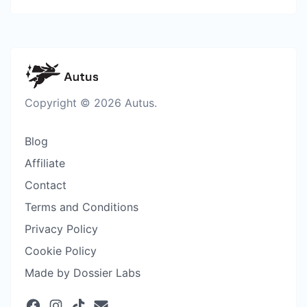
Copyright © 2026 Autus.
Blog
Affiliate
Contact
Terms and Conditions
Privacy Policy
Cookie Policy
Made by Dossier Labs