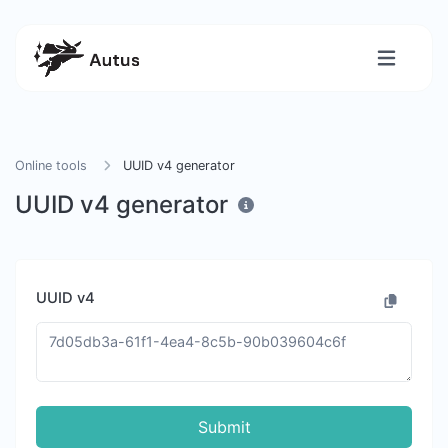
Online tools
UUID v4 generator
UUID v4 generator
UUID v4
Submit