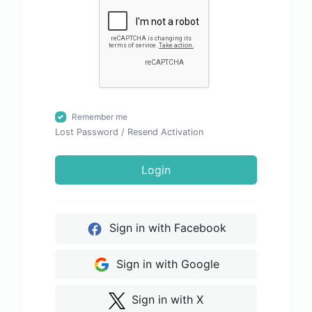
Remember me
Lost Password
/
Resend Activation
Login
Sign in with Facebook
Sign in with Google
Sign in with X