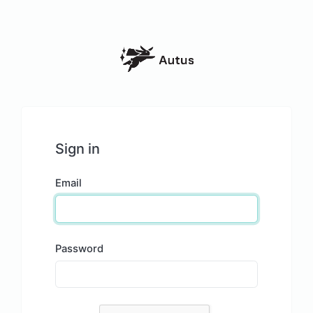
Sign in
Email
Password