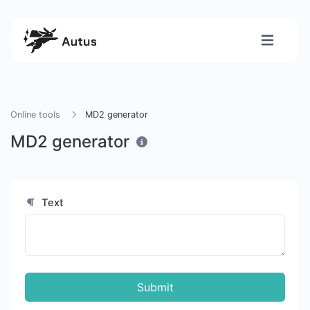
Online tools
MD2 generator
MD2 generator
Text
Submit