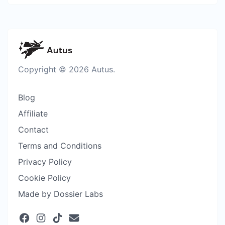
Copyright © 2026 Autus.
Blog
Affiliate
Contact
Terms and Conditions
Privacy Policy
Cookie Policy
Made by Dossier Labs