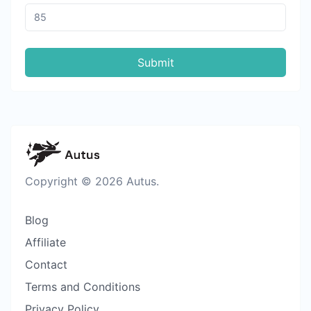
Submit
Copyright © 2026 Autus.
Blog
Affiliate
Contact
Terms and Conditions
Privacy Policy