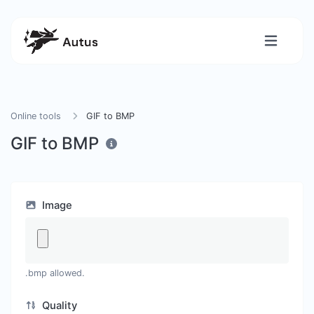
Online tools
GIF to BMP
GIF to BMP
Image
.bmp allowed.
Quality